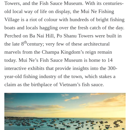
Towers, and the Fish Sauce Museum. With its centuries-
old local way of life on display, the Mui Ne Fishing
Village is a riot of colour with hundreds of bright fishing
boats and locals haggling over the fresh catch of the day.
Perched on Ba Nai Hill, Po Shanu Towers were built in
th
the late 8
century; very few of these architectural
marvels from the Champa Kingdom’s reign remain
today. Mui Ne’s Fish Sauce Museum is home to 14
interactive exhibits that provide insights into the 300-
year-old fishing industry of the town, which stakes a
claim as the birthplace of Vietnam’s fish sauce.