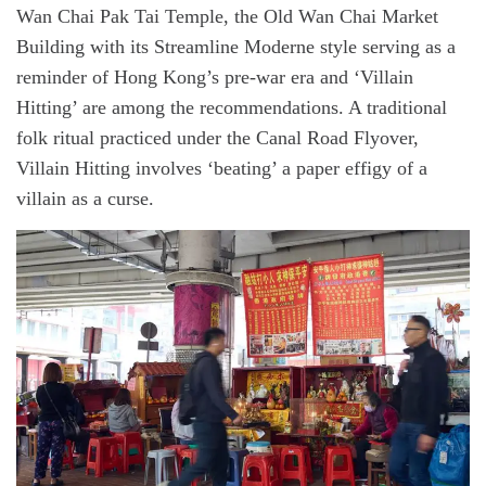
Wan Chai Pak Tai Temple, the Old Wan Chai Market
Building with its Streamline Moderne style serving as a
reminder of Hong Kong’s pre-war era and ‘Villain
Hitting’ are among the recommendations. A traditional
folk ritual practiced under the Canal Road Flyover,
Villain Hitting involves ‘beating’ a paper effigy of a
villain as a curse.