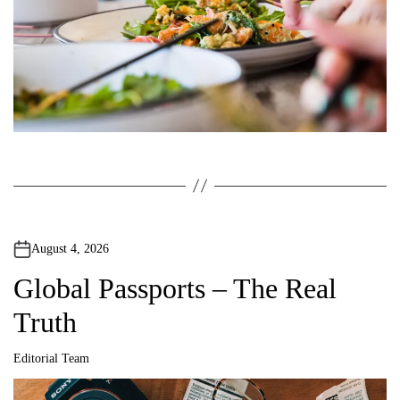
August 4, 2026
Global Passports – The Real
Truth
Editorial Team
A
u
t