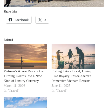
Share this:
Facebook
X
Related
Vietnam’s Azerai Resorts Are
Fishing Like a Local, Dining
Turning Awards Into a New
Like Royalty: Inside Azerai’s
Kind of Luxury Currency
Immersive Vietnam Retreats
March 11, 2026
June 11, 2025
In "Travel"
In "Travel"