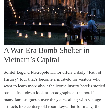
A War-Era Bomb Shelter in
Vietnam’s Capital
Sofitel Legend Metropole Hanoi offers a daily “Path of
History” tour that’s become a must-do for visitors who
want to learn more about the iconic luxury hotel’s storied
past. It includes a look at photographs of the hotel’s
many famous guests over the years, along with vintage
artifacts like century-old room keys. But for many, the