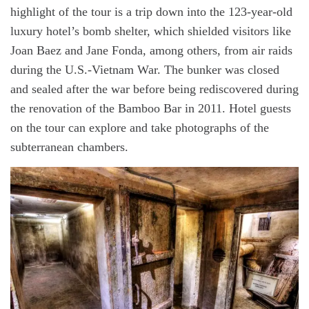
highlight of the tour is a trip down into the 123-year-old
luxury hotel’s bomb shelter, which shielded visitors like
Joan Baez and Jane Fonda, among others, from air raids
during the U.S.-Vietnam War. The bunker was closed
and sealed after the war before being rediscovered during
the renovation of the Bamboo Bar in 2011. Hotel guests
on the tour can explore and take photographs of the
subterranean chambers.