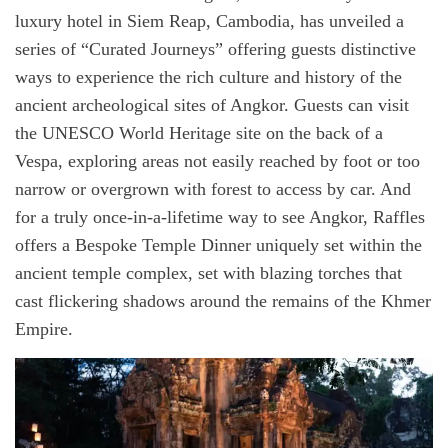
luxury hotel in Siem Reap, Cambodia, has unveiled a
series of “Curated Journeys” offering guests distinctive
ways to experience the rich culture and history of the
ancient archeological sites of Angkor. Guests can visit
the UNESCO World Heritage site on the back of a
Vespa, exploring areas not easily reached by foot or too
narrow or overgrown with forest to access by car. And
for a truly once-in-a-lifetime way to see Angkor, Raffles
offers a Bespoke Temple Dinner uniquely set within the
ancient temple complex, set with blazing torches that
cast flickering shadows around the remains of the Khmer
Empire.