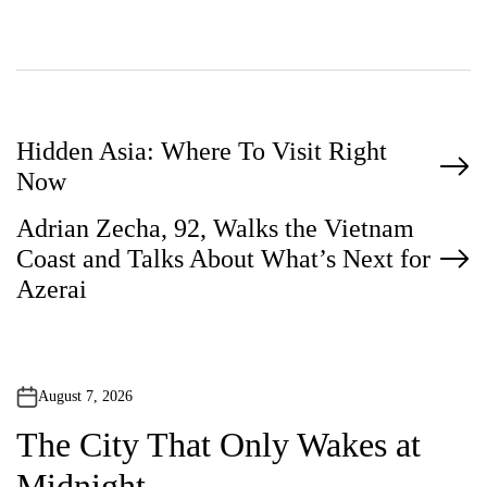
P
Hidden Asia: Where To Visit Right
Now
o
Adrian Zecha, 92, Walks the Vietnam
s
Coast and Talks About What’s Next for
t
Azerai
n
a
v
August 7, 2026
i
The City That Only Wakes at
g
Midnight