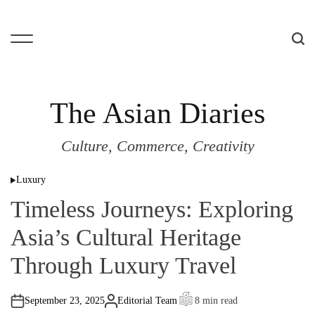
S
k
i
M
S
p
e
e
t
n
a
o
u
r
The Asian Diaries
c
c
o
h
Culture, Commerce, Creativity
n
t
Luxury
e
P
o
n
Timeless Journeys: Exploring
s
t
t
e
Asia’s Cultural Heritage
d
i
n
Through Luxury Travel
September 23, 2025
Editorial Team
8 min read
A
E
u
s