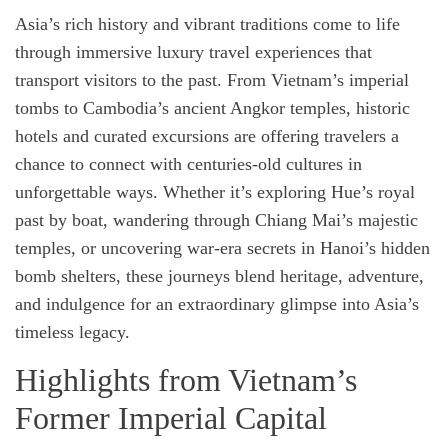
t
t
Asia’s rich history and vibrant traditions come to life
h
i
o
m
through immersive luxury travel experiences that
r
a
t
transport visitors to the past. From Vietnam’s imperial
e
d
tombs to Cambodia’s ancient Angkor temples, historic
r
e
hotels and curated excursions are offering travelers a
a
d
chance to connect with centuries-old cultures in
t
i
unforgettable ways. Whether it’s exploring Hue’s royal
m
e
past by boat, wandering through Chiang Mai’s majestic
temples, or uncovering war-era secrets in Hanoi’s hidden
bomb shelters, these journeys blend heritage, adventure,
and indulgence for an extraordinary glimpse into Asia’s
timeless legacy.
Highlights from Vietnam’s
Former Imperial Capital