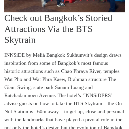
Check out Bangkok’s Storied
Attractions Via the BTS
Skytrain
INNSiDE by Meliá Bangkok Sukhumvit’s design draws
inspiration from some of Bangkok’s most famous
historic attractions such as Chao Phraya River, temples
Wat Pho and Wat Phra Kaew, Brahman structure The
Giant Swing, state park Sanam Luang and
Ratchadamnoen Avenue. The hotel’s ‘INNSiDERS’
advise guests on how to take the BTS Skytrain – the On
Nut Station is 160m away – to get up, close and personal
with the landmarks that have played a pivotal role in the
not only the hotel’s design but the evolution of Bangkok,