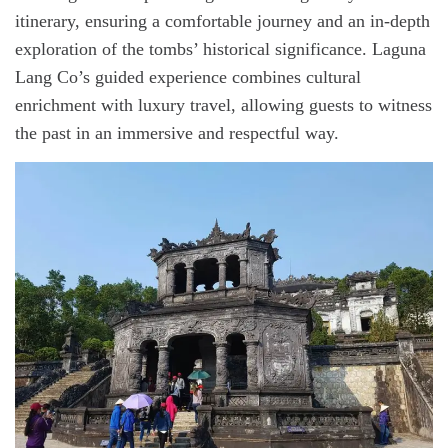
itinerary, ensuring a comfortable journey and an in-depth
exploration of the tombs’ historical significance. Laguna
Lang Co’s guided experience combines cultural
enrichment with luxury travel, allowing guests to witness
the past in an immersive and respectful way.