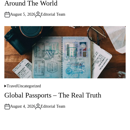
Around The World
e
d
i
August 5, 2026
Editorial Team
n
A
u
t
h
o
r
Travel
Uncategorized
P
o
Global Passports – The Real Truth
s
t
e
August 4, 2026
Editorial Team
d
A
i
u
n
t
h
o
r