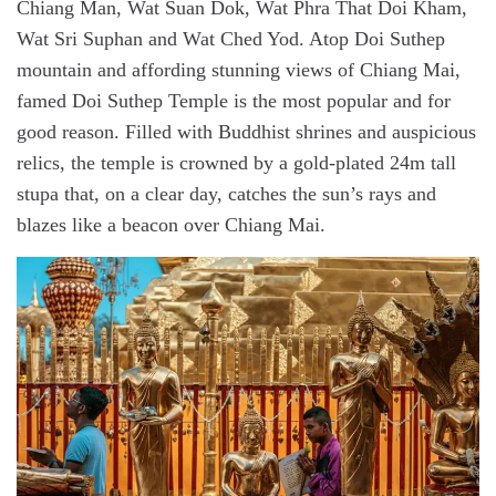
Chiang Man, Wat Suan Dok, Wat Phra That Doi Kham,
Wat Sri Suphan and Wat Ched Yod. Atop Doi Suthep
mountain and affording stunning views of Chiang Mai,
famed Doi Suthep Temple is the most popular and for
good reason. Filled with Buddhist shrines and auspicious
relics, the temple is crowned by a gold-plated 24m tall
stupa that, on a clear day, catches the sun’s rays and
blazes like a beacon over Chiang Mai.