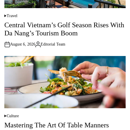
Travel
P
o
Central Vietnam’s Golf Season Rises With
s
t
Da Nang’s Tourism Boom
e
d
i
August 6, 2026
Editorial Team
n
A
u
t
h
o
r
Culture
P
o
Mastering The Art Of Table Manners
s
t