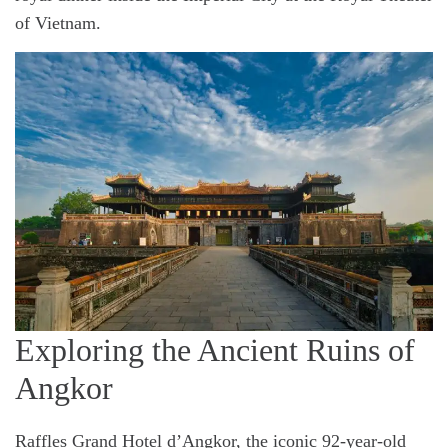
of Vietnam.
Exploring the Ancient Ruins of
Angkor
Raffles Grand Hotel d’Angkor, the iconic 92-year-old