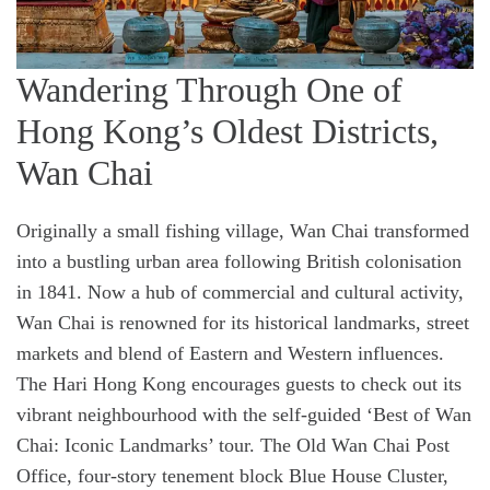
Wandering Through One of
Hong Kong’s Oldest Districts,
Wan Chai
Originally a small fishing village, Wan Chai transformed
into a bustling urban area following British colonisation
in 1841. Now a hub of commercial and cultural activity,
Wan Chai is renowned for its historical landmarks, street
markets and blend of Eastern and Western influences.
The Hari Hong Kong encourages guests to check out its
vibrant neighbourhood with the self-guided ‘Best of Wan
Chai: Iconic Landmarks’ tour. The Old Wan Chai Post
Office, four-story tenement block Blue House Cluster,