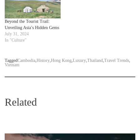
Beyond the Tourist Trail:
Unveiling Asia’s Hidden Gems
July 31, 2024
In "Culture"
Tagged
Cambodia
,
History
,
Hong Kong
,
Luxury
,
Thailand
,
Travel Trends
,
Vietnam
Related