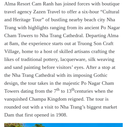
Alma Resort Cam Ranh has joined forces with boutique
travel agency Zazen Travel to offer a six-hour “Cultural
and Heritage Tour” of bustling nearby beach city Nha
Trang with highlights ranging from its ancient Po Nagar
Cham Towers to Nha Trang Cathedral. Departing Alma
at 8am, the experience starts out at Truong Son Craft
Village, home to a host of skilled artisans crafting the
likes of traditional pottery, lacquerware, silk weaving
and sand painting before visitors’ eyes. After a stop at
the Nha Trang Cathedral with its imposing Gothic
design, the tour takes in the majestic Po Nagar Cham
th
th
Towers dating from the 7
to 13
centuries when the
vanquished Champa Kingdom reigned. The tour is
rounded out with a visit to Nha Trang’s biggest market
Dam that first opened in 1908.