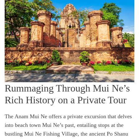
Rummaging Through Mui Ne’s
Rich History on a Private Tour
The Anam Mui Ne offers a private excursion that delves
into beach town Mui Ne’s past, entailing stops at the
bustling Mui Ne Fishing Village, the ancient Po Shanu