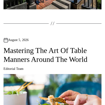
August 5, 2026
Mastering The Art Of Table
Manners Around The World
Editorial Team
A
u
t
h
o
r