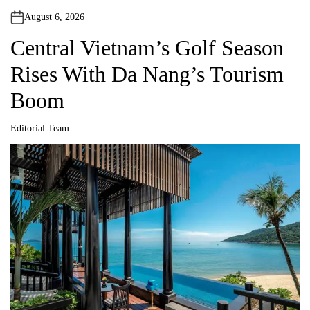
August 6, 2026
Central Vietnam’s Golf Season
Rises With Da Nang’s Tourism
Boom
Editorial Team
A
u
t
h
o
r