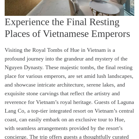
Experience the Final Resting
Places of Vietnamese Emperors
Visiting the Royal Tombs of Hue in Vietnam is a
profound journey into the grandeur and mystery of the
Nguyen Dynasty. These majestic tombs, the final resting
place for various emperors, are set amid lush landscapes,
and showcase intricate architecture, serene lakes, and
exquisite stone carvings that reflect the artistry and
reverence for Vietnam’s royal heritage. Guests of Laguna
Lang Co, a top-tier integrated resort on Vietnam’s central
coast, can easily embark on an exclusive tour to Hue,
with seamless arrangements provided by the resort’s
concierge. The trip offers guests a thoughtfully curated