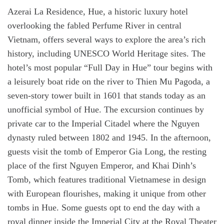
Azerai La Residence, Hue, a historic luxury hotel
overlooking the fabled Perfume River in central
Vietnam, offers several ways to explore the area’s rich
history, including UNESCO World Heritage sites. The
hotel’s most popular “Full Day in Hue” tour begins with
a leisurely boat ride on the river to Thien Mu Pagoda, a
seven-story tower built in 1601 that stands today as an
unofficial symbol of Hue. The excursion continues by
private car to the Imperial Citadel where the Nguyen
dynasty ruled between 1802 and 1945. In the afternoon,
guests visit the tomb of Emperor Gia Long, the resting
place of the first Nguyen Emperor, and Khai Dinh’s
Tomb, which features traditional Vietnamese in design
with European flourishes, making it unique from other
tombs in Hue. Some guests opt to end the day with a
royal dinner inside the Imperial City at the Royal Theater