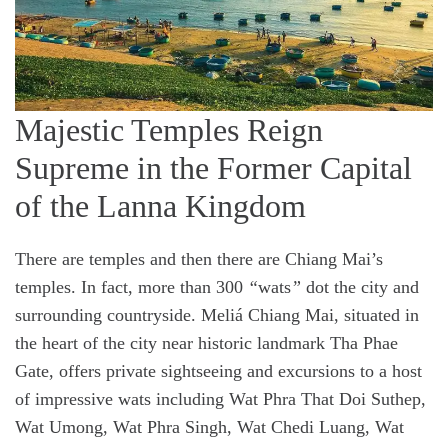
​​Majestic Temples Reign
Supreme in the Former Capital
of the Lanna Kingdom
There are temples and then there are Chiang Mai’s
temples. In fact, more than 300
“
wats
”
dot the city and
surrounding countryside. Meliá Chiang Mai, situated in
the heart of the city near historic landmark Tha Phae
Gate, offers private sightseeing and excursions to a host
of impressive wats including Wat Phra That Doi Suthep,
Wat Umong, Wat Phra Singh, Wat Chedi Luang, Wat