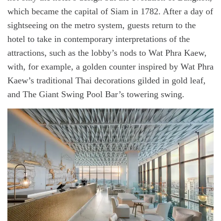
which became the capital of Siam in 1782. After a day of
sightseeing on the metro system, guests return to the
hotel to take in contemporary interpretations of the
attractions, such as the lobby’s nods to Wat Phra Kaew,
with, for example, a golden counter inspired by Wat Phra
Kaew’s traditional Thai decorations gilded in gold leaf,
and The Giant Swing Pool Bar’s towering swing.