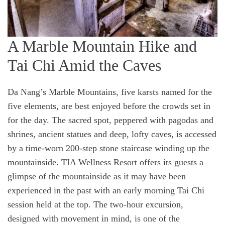
A Marble Mountain Hike and
Tai Chi Amid the Caves
Da Nang’s Marble Mountains, five karsts named for the
five elements, are best enjoyed before the crowds set in
for the day. The sacred spot, peppered with pagodas and
shrines, ancient statues and deep, lofty caves, is accessed
by a time-worn 200-step stone staircase winding up the
mountainside. TIA Wellness Resort offers its guests a
glimpse of the mountainside as it may have been
experienced in the past with an early morning Tai Chi
session held at the top. The two-hour excursion,
designed with movement in mind, is one of the