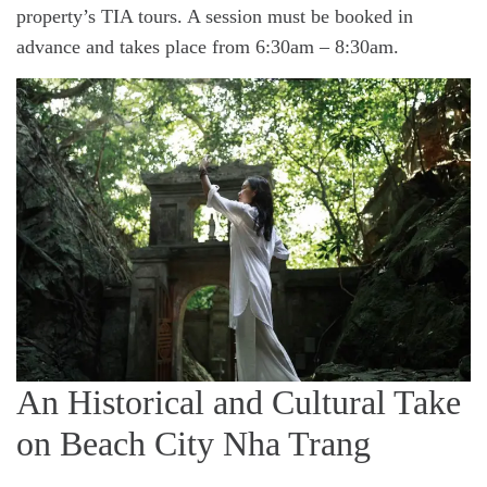
property’s TIA tours. A session must be booked in
advance and takes place from 6:30am – 8:30am.
An Historical and Cultural Take
on Beach City Nha Trang