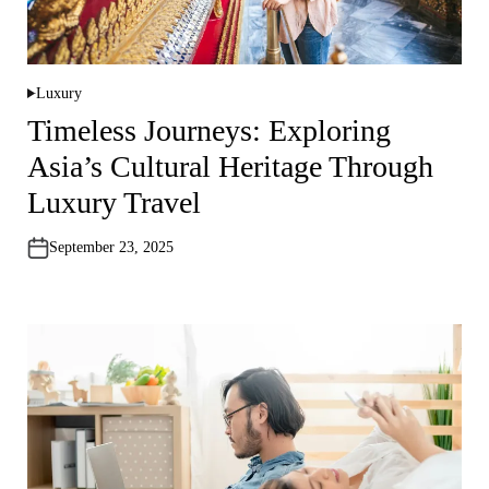
Luxury
P
o
Timeless Journeys: Exploring
s
t
Asia’s Cultural Heritage Through
e
d
i
Luxury Travel
n
September 23, 2025