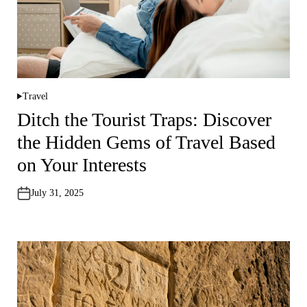
Travel
P
o
Ditch the Tourist Traps: Discover
s
t
the Hidden Gems of Travel Based
e
d
i
on Your Interests
n
July 31, 2025