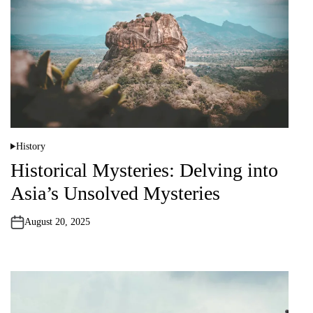
History
P
o
Historical Mysteries: Delving into
s
t
Asia’s Unsolved Mysteries
e
d
i
n
August 20, 2025