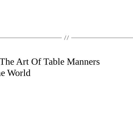
 The Art Of Table Manners
e World