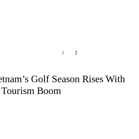
1
2
etnam’s Golf Season Rises With
 Tourism Boom