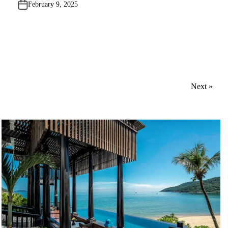
February 9, 2025
d
i
n
Next »