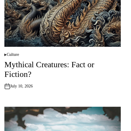
Culture
P
o
Mythical Creatures: Fact or
s
t
Fiction?
e
d
i
n
July 10, 2026