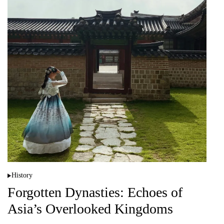
History
P
o
Forgotten Dynasties: Echoes of
s
t
Asia’s Overlooked Kingdoms
e
d
i