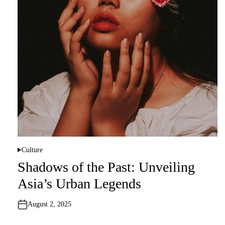
Culture
P
o
Shadows of the Past: Unveiling
s
t
Asia’s Urban Legends
e
d
i
n
August 2, 2025