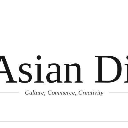
Asian Di
Culture, Commerce, Creativity