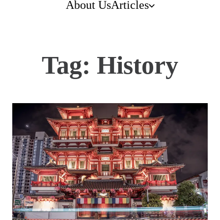
About Us
Articles
Tag:
History