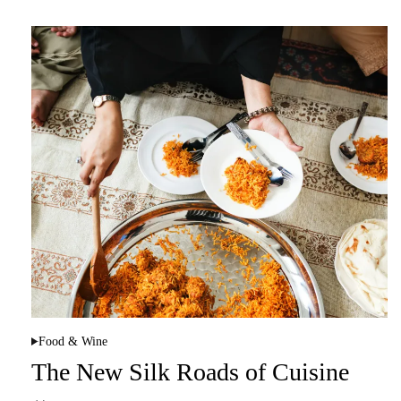
Food & Wine
P
o
The New Silk Roads of Cuisine
s
t
e