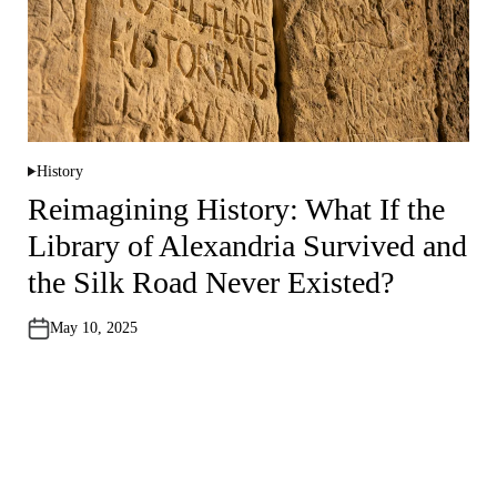
History
P
o
Reimagining History: What If the
s
t
Library of Alexandria Survived and
e
d
i
the Silk Road Never Existed?
n
May 10, 2025