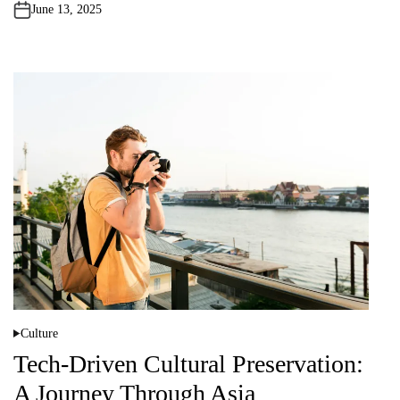
n
June 13, 2025
Culture
P
o
Tech-Driven Cultural Preservation:
s
t
A Journey Through Asia
e