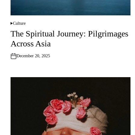
Culture
P
o
The Spiritual Journey: Pilgrimages
s
t
Across Asia
e
d
i
n
December 20, 2025