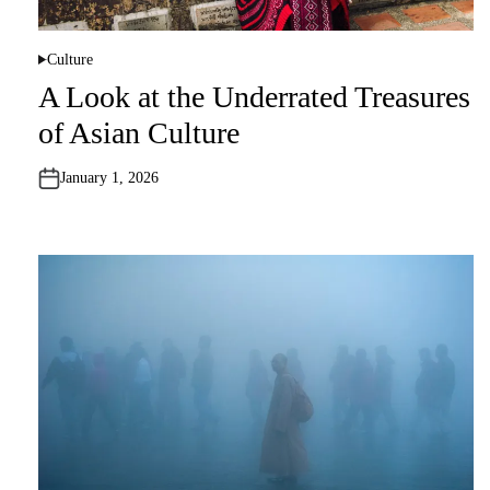
Culture
P
o
A Look at the Underrated Treasures
s
t
of Asian Culture
e
d
i
n
January 1, 2026