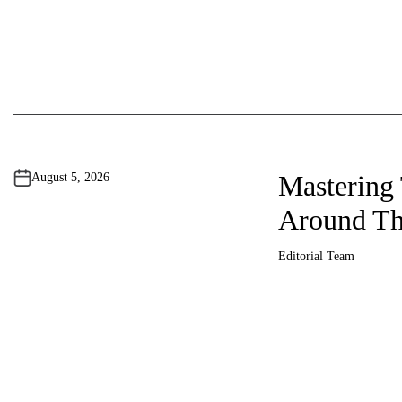
i
n
a
t
i
Mastering
August 5, 2026
o
Around Th
n
Editorial Team
A
u
t
h
o
r