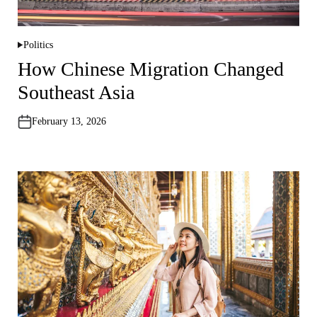
Politics
P
o
How Chinese Migration Changed
s
t
Southeast Asia
e
d
i
n
February 13, 2026