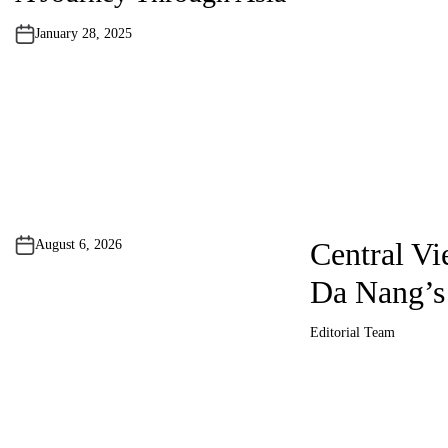
d
i
n
January 28, 2025
P
o
s
Central Vi
August 6, 2026
t
Da Nang’s
s
Editorial Team
A
p
u
t
h
a
o
r
g