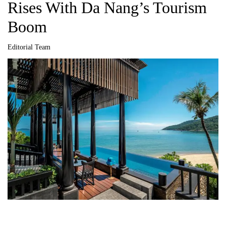
Rises With Da Nang’s Tourism
Boom
Editorial Team
A
u
t
h
o
r