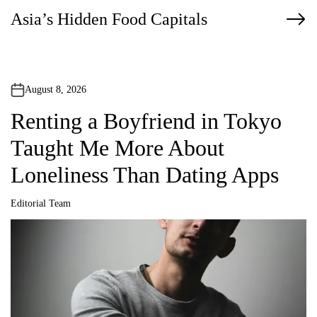
Asia’s Hidden Food Capitals
s
t
n
August 8, 2026
a
Renting a Boyfriend in Tokyo
v
Taught Me More About
i
Loneliness Than Dating Apps
g
Editorial Team
a
A
u
t
t
h
o
r
i
o