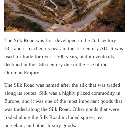
The Silk Road was first developed in the 2nd century
BC, and it reached its peak in the 1st century AD. It was
used for trade for over 1,500 years, and it eventually
declined in the 15th century due to the rise of the
Ottoman Empire.
The Silk Road was named after the silk that was traded
along its routes. Silk was a highly prized commodity in
Europe, and it was one of the most important goods that
was traded along the Silk Road. Other goods that were
traded along the Silk Road included spices, tea,
porcelain, and other luxury goods.