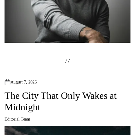
n
August 7, 2026
The City That Only Wakes at
Midnight
Editorial Team
A
u
t
h