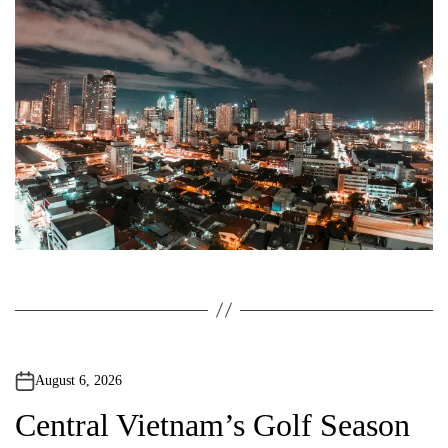
o
r
August 6, 2026
Central Vietnam’s Golf Season