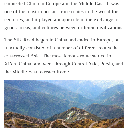
o
m
connected China to Europe and the Middle East. It was
r
a
t
one of the most important trade routes in the world for
e
d
centuries, and it played a major role in the exchange of
r
e
goods, ideas, and cultures between different civilizations.
a
d
t
The Silk Road began in China and ended in Europe, but
i
m
it actually consisted of a number of different routes that
e
crisscrossed Asia. The most famous route started in
Xi’an, China, and went through Central Asia, Persia, and
the Middle East to reach Rome.