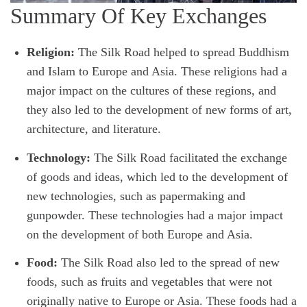
Summary Of Key Exchanges
Religion:
The Silk Road helped to spread Buddhism
and Islam to Europe and Asia. These religions had a
major impact on the cultures of these regions, and
they also led to the development of new forms of art,
architecture, and literature.
Technology:
The Silk Road facilitated the exchange
of goods and ideas, which led to the development of
new technologies, such as papermaking and
gunpowder. These technologies had a major impact
on the development of both Europe and Asia.
Food:
The Silk Road also led to the spread of new
foods, such as fruits and vegetables that were not
originally native to Europe or Asia. These foods had a