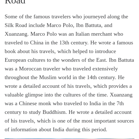
Road
Some of the famous travelers who journeyed along the
Silk Road include Marco Polo, Ibn Battuta, and
Xuanzang. Marco Polo was an Italian merchant who
traveled to China in the 13th century. He wrote a famous
book about his travels, which helped to introduce
European cultures to the wonders of the East. Ibn Battuta
was a Moroccan traveler who traveled extensively
throughout the Muslim world in the 14th century. He
wrote a detailed account of his travels, which provides a
valuable glimpse into the cultures of the time. Xuanzang
was a Chinese monk who traveled to India in the 7th
century to study Buddhism. He wrote a detailed account
of his travels, which is one of the most important sources
of information about India during this period.