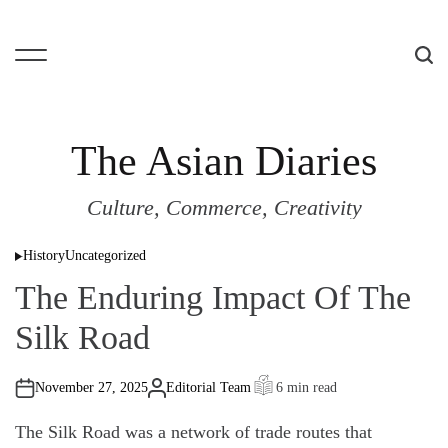
S
k
i
M
S
p
e
e
t
n
a
o
u
r
The Asian Diaries
c
c
o
h
Culture, Commerce, Creativity
n
t
History
Uncategorized
e
P
o
n
The Enduring Impact Of The
s
t
t
e
Silk Road
d
i
n
November 27, 2025
Editorial Team
6 min read
A
E
u
s
t
t
The Silk Road was a network of trade routes that
h
i