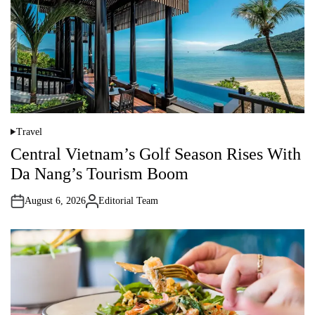
o
r
Travel
P
o
Central Vietnam’s Golf Season Rises With
s
t
Da Nang’s Tourism Boom
e
d
i
August 6, 2026
Editorial Team
n
A
u
t
h
o
r