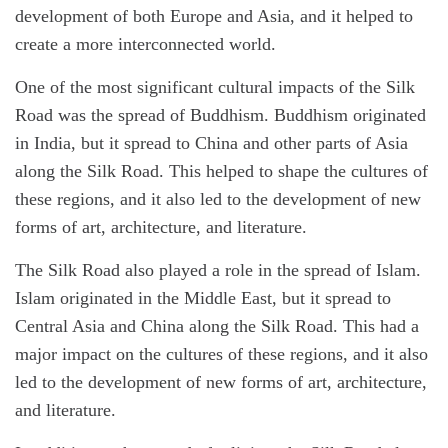
development of both Europe and Asia, and it helped to
create a more interconnected world.
One of the most significant cultural impacts of the Silk
Road was the spread of Buddhism. Buddhism originated
in India, but it spread to China and other parts of Asia
along the Silk Road. This helped to shape the cultures of
these regions, and it also led to the development of new
forms of art, architecture, and literature.
The Silk Road also played a role in the spread of Islam.
Islam originated in the Middle East, but it spread to
Central Asia and China along the Silk Road. This had a
major impact on the cultures of these regions, and it also
led to the development of new forms of art, architecture,
and literature.