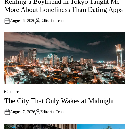
Renting a Boyfriend in Tokyo Taught Me
s
t
More About Loneliness Than Dating Apps
e
d
i
August 8, 2026
Editorial Team
n
A
u
t
h
o
r
Culture
P
o
The City That Only Wakes at Midnight
s
t
e
August 7, 2026
Editorial Team
d
A
i
u
n
t
h