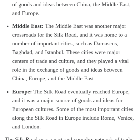
of goods and ideas between China, the Middle East,
and Europe.
Middle East:
The Middle East was another major
crossroads for the Silk Road, and it was home to a
number of important cities, such as Damascus,
Baghdad, and Istanbul. These cities were major
centers of trade and culture, and they played a vital
role in the exchange of goods and ideas between
China, Europe, and the Middle East.
Europe:
The Silk Road eventually reached Europe,
and it was a major source of goods and ideas for
European cultures. Some of the most important cities
along the Silk Road in Europe include Rome, Venice,
and London.
The Silk Road was a vast and complex network of trade