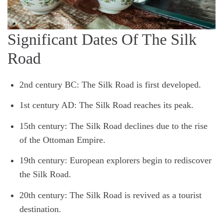
Significant Dates Of The Silk
Road
2nd century BC: The Silk Road is first developed.
1st century AD: The Silk Road reaches its peak.
15th century: The Silk Road declines due to the rise
of the Ottoman Empire.
19th century: European explorers begin to rediscover
the Silk Road.
20th century: The Silk Road is revived as a tourist
destination.