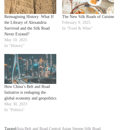
Reimagining History: What If
The New Silk Roads of Cuisine
the Library of Alexandria
February 9, 2025
Survived and the Silk Road
In "Food & Wine"
Never Existed?
May 10, 2025
In "History"
How China’s Belt and Road
Initiative is reshaping the
global economy and geopolitics
May 30, 2023
In "Politics"
Tagged
Asia
,
Belt and Road
,
Central Asian Steppe
,
Silk Road