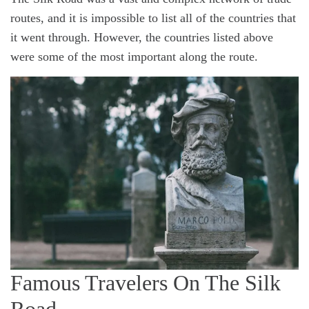
routes, and it is impossible to list all of the countries that
it went through. However, the countries listed above
were some of the most important along the route.
Famous Travelers On The Silk