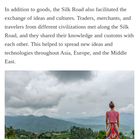
In addition to goods, the Silk Road also facilitated the
exchange of ideas and cultures. Traders, merchants, and
travelers from different civilizations met along the Silk
Road, and they shared their knowledge and customs with
each other. This helped to spread new ideas and
technologies throughout Asia, Europe, and the Middle
East.