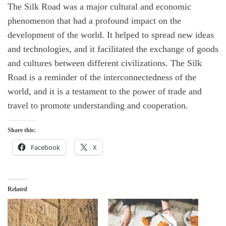
The Silk Road was a major cultural and economic
phenomenon that had a profound impact on the
development of the world. It helped to spread new ideas
and technologies, and it facilitated the exchange of goods
and cultures between different civilizations. The Silk
Road is a reminder of the interconnectedness of the
world, and it is a testament to the power of trade and
travel to promote understanding and cooperation.
Share this:
Facebook
X
Related