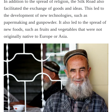
In addition to the spread of religion, the Silk Road also
facilitated the exchange of goods and ideas. This led to
the development of new technologies, such as
papermaking and gunpowder. It also led to the spread of
new foods, such as fruits and vegetables that were not
originally native to Europe or Asia.