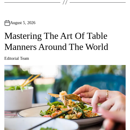
August 5, 2026
Mastering The Art Of Table
Manners Around The World
Editorial Team
A
u
t
h
o
r