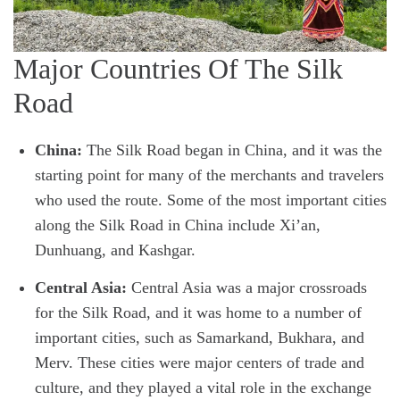
Major Countries Of The Silk
Road
China:
The Silk Road began in China, and it was the
starting point for many of the merchants and travelers
who used the route. Some of the most important cities
along the Silk Road in China include Xi’an,
Dunhuang, and Kashgar.
Central Asia:
Central Asia was a major crossroads
for the Silk Road, and it was home to a number of
important cities, such as Samarkand, Bukhara, and
Merv. These cities were major centers of trade and
culture, and they played a vital role in the exchange