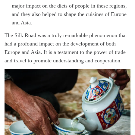
major impact on the diets of people in these regions,
and they also helped to shape the cuisines of Europe
and Asia.
The Silk Road was a truly remarkable phenomenon that
had a profound impact on the development of both
Europe and Asia. It is a testament to the power of trade
and travel to promote understanding and cooperation.