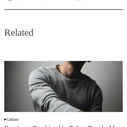
Related
Culture
P
o