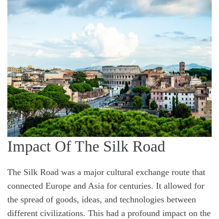
Impact Of The Silk Road
The Silk Road was a major cultural exchange route that
connected Europe and Asia for centuries. It allowed for
the spread of goods, ideas, and technologies between
different civilizations. This had a profound impact on the