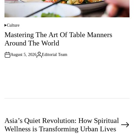
Culture
P
o
Mastering The Art Of Table Manners
s
t
Around The World
e
d
i
August 5, 2026
Editorial Team
n
A
u
t
h
o
r
P
Asia’s Quiet Revolution: How Spiritual
Wellness is Transforming Urban Lives
o