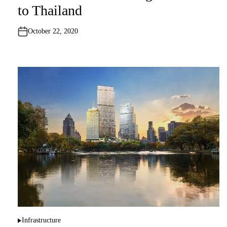
t
to Thailand
e
d
i
n
October 22, 2020
Infrastructure
P