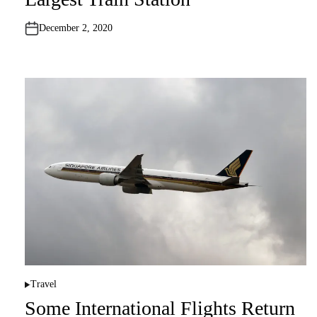
d
i
n
December 2, 2020
Travel
P
o
Some International Flights Return
s