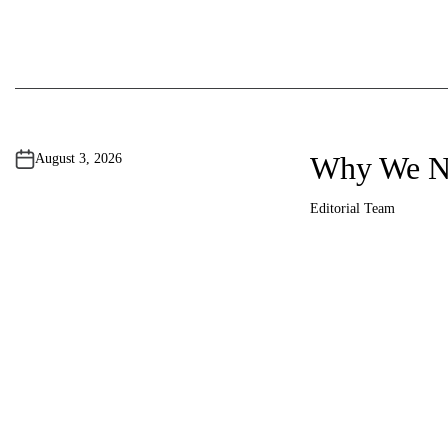
Why We Ne
August 3, 2026
Editorial Team
A
u
t
h
o
r