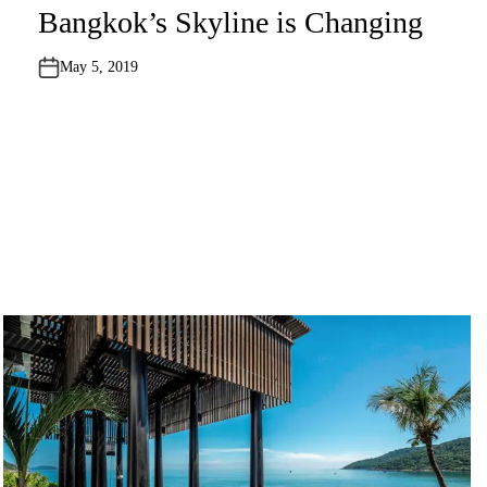
o
Bangkok’s Skyline is Changing
s
t
e
May 5, 2019
d
i
n