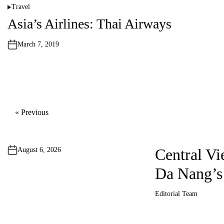
Travel
P
o
Asia’s Airlines: Thai Airways
s
t
e
March 7, 2019
d
i
n
P
« Previous
o
s
Central Vi
August 6, 2026
t
Da Nang’s
s
Editorial Team
A
p
u
t
h