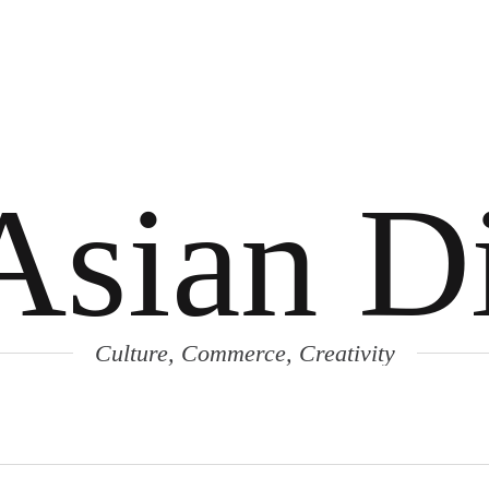
Asian Di
Culture, Commerce, Creativity