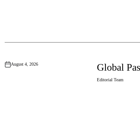
Global Pas
August 4, 2026
Editorial Team
A
u
t
h
o
r