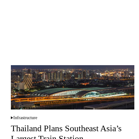
Infrastructure
P
o
Thailand Plans Southeast Asia’s
s
t
Largest Train Station
e