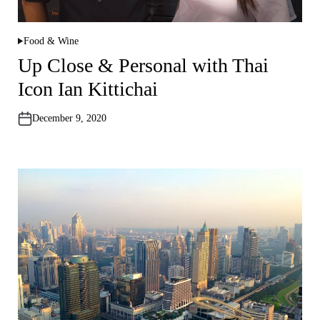
Food & Wine
P
o
Up Close & Personal with Thai
s
t
Icon Ian Kittichai
e
d
i
n
December 9, 2020