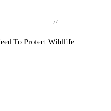
ed To Protect Wildlife