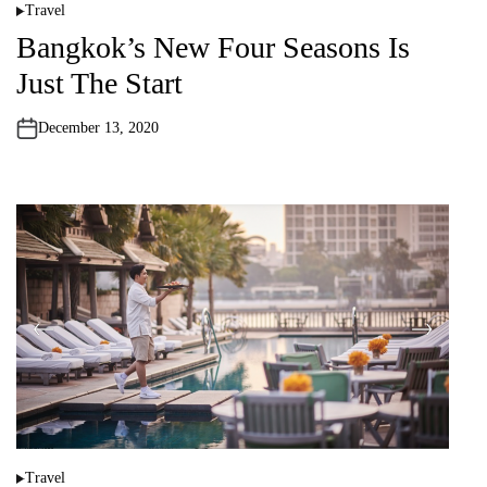
Travel
P
o
Bangkok’s New Four Seasons Is
s
t
Just The Start
e
d
i
n
December 13, 2020
Travel
P