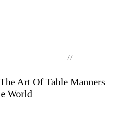
 The Art Of Table Manners
e World