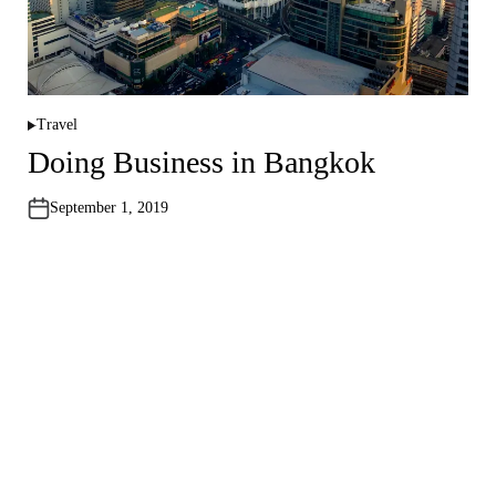
Travel
P
o
Doing Business in Bangkok
s
t
e
September 1, 2019
d
i
n