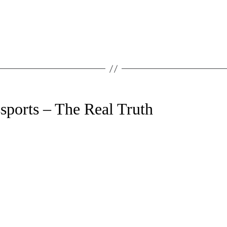
sports – The Real Truth