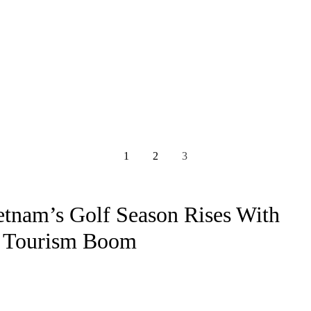
1
2
3
etnam’s Golf Season Rises With
 Tourism Boom