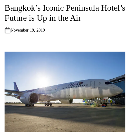
o
Bangkok’s Iconic Peninsula Hotel’s
s
t
Future is Up in the Air
e
d
i
n
November 19, 2019