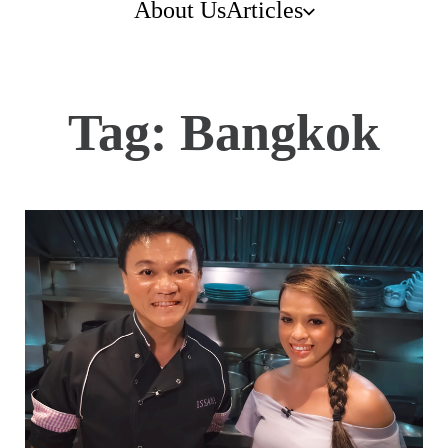
About Us
Articles
Tag:
Bangkok