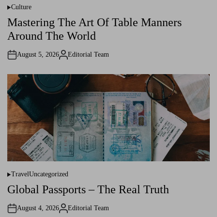
Culture
P
o
Mastering The Art Of Table Manners
s
t
Around The World
e
d
i
August 5, 2026
Editorial Team
n
A
u
t
h
o
r
Travel
Uncategorized
P
o
Global Passports – The Real Truth
s
t
e
August 4, 2026
Editorial Team
d
A