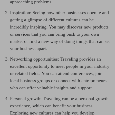
approaching problems.
Inspiration: Seeing how other businesses operate and
getting a glimpse of different cultures can be
incredibly inspiring. You may discover new products
or services that you can bring back to your own
market or find a new way of doing things that can set
your business apart.
Networking opportunities: Traveling provides an
excellent opportunity to meet people in your industry
or related fields. You can attend conferences, join
local business groups or connect with entrepreneurs
who can offer valuable insights and support.
Personal growth: Traveling can be a personal growth
experience, which can benefit your business.
Exploring new cultures can help you develop