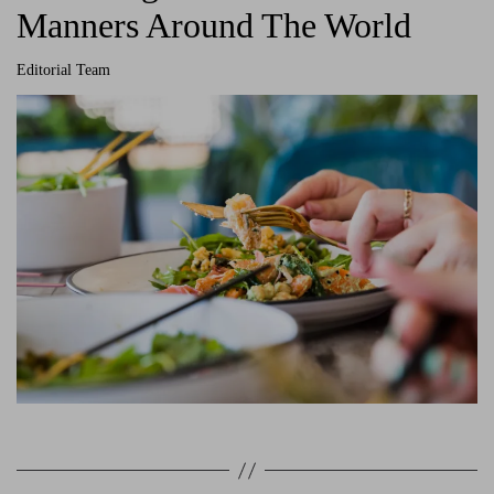
Manners Around The World
Editorial Team
A
u
t
h
o
r