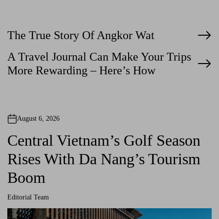
P
The True Story Of Angkor Wat
o
A Travel Journal Can Make Your Trips
More Rewarding – Here’s How
s
t
n
August 6, 2026
a
Central Vietnam’s Golf Season
v
Rises With Da Nang’s Tourism
i
Boom
g
Editorial Team
a
A
u
t