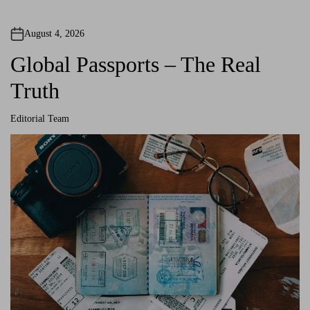
August 4, 2026
Global Passports – The Real
Truth
Editorial Team
A
u
t
h
o
r