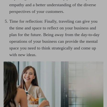
empathy and a better understanding of the diverse
perspectives of your customers.
Time for reflection: Finally, traveling can give you
the time and space to reflect on your business and
plan for the future. Being away from the day-to-day
operations of your business can provide the mental
space you need to think strategically and come up
with new ideas.