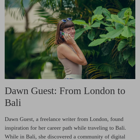
Dawn Guest: From London to
Bali
Dawn Guest, a freelance writer from London, found
inspiration for her career path while traveling to Bali.
While in Bali, she discovered a community of digital