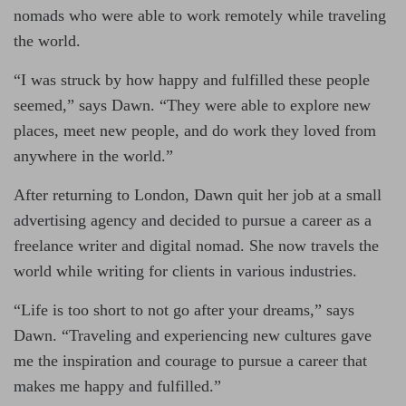
nomads who were able to work remotely while traveling
the world.
“I was struck by how happy and fulfilled these people
seemed,” says Dawn. “They were able to explore new
places, meet new people, and do work they loved from
anywhere in the world.”
After returning to London, Dawn quit her job at a small
advertising agency and decided to pursue a career as a
freelance writer and digital nomad. She now travels the
world while writing for clients in various industries.
“Life is too short to not go after your dreams,” says
Dawn. “Traveling and experiencing new cultures gave
me the inspiration and courage to pursue a career that
makes me happy and fulfilled.”