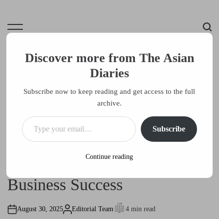
S
k
i
M
S
p
e
e
t
Discover more from The Asian
n
a
o
u
r
Diaries
The Asian Diaries
c
c
o
Subscribe now to keep reading and get access to the full
h
Culture, Commerce, Creativity
n
archive.
t
Type your email…
Entrepeneurs
e
P
Subscribe
o
n
Entrepreneurial Inspiration:
s
t
t
e
Continue reading
The Benefits of Traveling for
d
i
n
Business Success
August 30, 2025
Editorial Team
4 min read
A
E
u
s