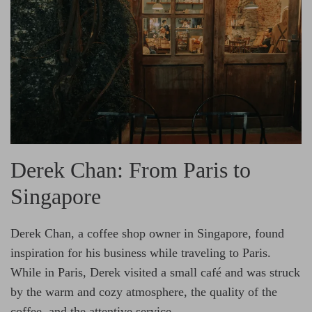
Derek Chan: From Paris to
Singapore
Derek Chan, a coffee shop owner in Singapore, found
inspiration for his business while traveling to Paris.
While in Paris, Derek visited a small café and was struck
by the warm and cozy atmosphere, the quality of the
coffee, and the attentive service.