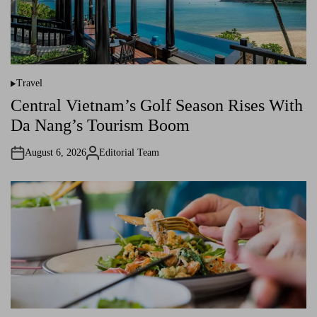
Travel
P
o
Central Vietnam’s Golf Season Rises With
s
t
Da Nang’s Tourism Boom
e
d
i
August 6, 2026
Editorial Team
n
A
u
t
h
o
r