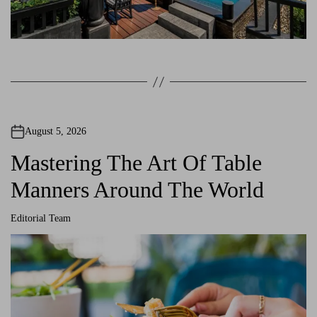
August 5, 2026
Mastering The Art Of Table
Manners Around The World
Editorial Team
A
u
t
h
o
r