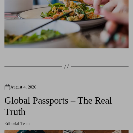
August 4, 2026
Global Passports – The Real
Truth
Editorial Team
A
u