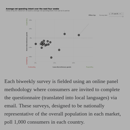
Each biweekly survey is fielded using an online panel
methodology where consumers are invited to complete
the questionnaire (translated into local languages) via
email. These surveys, designed to be nationally
representative of the overall population in each market,
poll 1,000 consumers in each country.