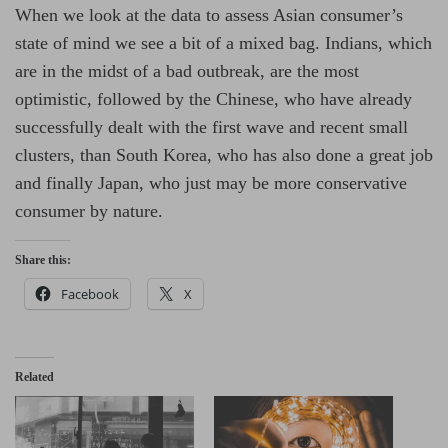
When we look at the data to assess Asian consumer’s
state of mind we see a bit of a mixed bag. Indians, which
are in the midst of a bad outbreak, are the most
optimistic, followed by the Chinese, who have already
successfully dealt with the first wave and recent small
clusters, than South Korea, who has also done a great job
and finally Japan, who just may be more conservative
consumer by nature.
Share this:
Facebook
X
Related