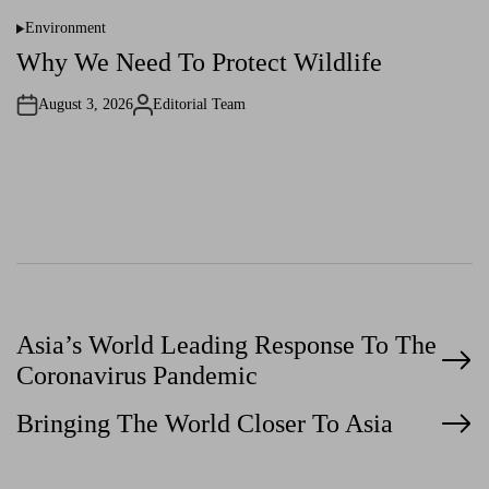
Environment
P
o
Why We Need To Protect Wildlife
s
t
e
August 3, 2026
Editorial Team
d
A
i
u
n
t
h
o
r
P
Asia’s World Leading Response To The
Coronavirus Pandemic
o
Bringing The World Closer To Asia
s
t