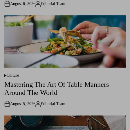
i
August 6, 2026
Editorial Team
n
A
u
t
h
o
r
Culture
P
o
Mastering The Art Of Table Manners
s
t
Around The World
e
d
i
August 5, 2026
Editorial Team
n
A
u
t
h
o
r