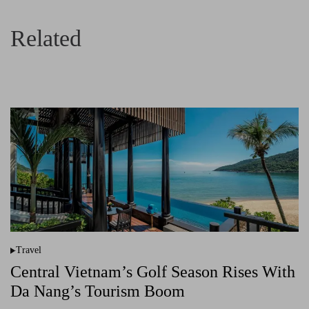
Related
Travel
P
o
Central Vietnam’s Golf Season Rises With
s
t
Da Nang’s Tourism Boom
e
d