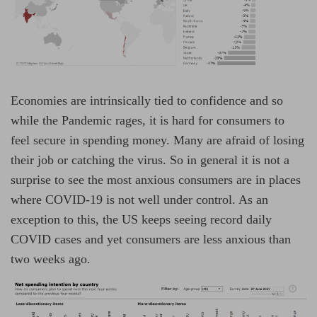
Economies are intrinsically tied to confidence and so
while the Pandemic rages, it is hard for consumers to
feel secure in spending money. Many are afraid of losing
their job or catching the virus. So in general it is not a
surprise to see the most anxious consumers are in places
where COVID-19 is not well under control. As an
exception to this, the US keeps seeing record daily
COVID cases and yet consumers are less anxious than
two weeks ago.