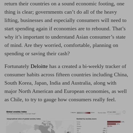
o
m
return their countries on a sound economic footing, one
r
a
t
thing is clear; governments can’t do all of the heavy
e
d
lifting, businesses and especially consumers will need to
r
e
start spending again if economies are to rebound. That’s
a
d
why it’s important to understand Asian consumer’s state
t
i
of mind. Are they worried, comfortable, planning on
m
e
spending or saving their cash?
Fortunately
Deloitte
has a created a bi-weekly tracker of
consumer habits across fifteen countries including China,
South Korea, Japan, India and Australia, along with
major North American and European economies, as well
as Chile, to try to gauge how consumers really feel.