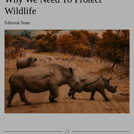
Wildlife
Editorial Team
A
u
t
h
o
r