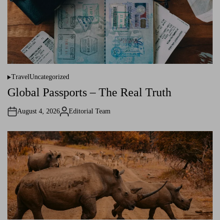
Travel
Uncategorized
P
o
Global Passports – The Real Truth
s
t
e
August 4, 2026
Editorial Team
d
A
i
u
n
t
h
o
r