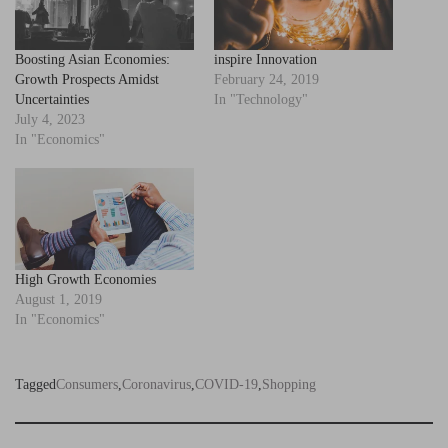
Boosting Asian Economies:
inspire Innovation
Growth Prospects Amidst
February 24, 2019
Uncertainties
In "Technology"
July 4, 2023
In "Economics"
High Growth Economies
August 1, 2019
In "Economics"
Tagged
Consumers
,
Coronavirus
,
COVID-19
,
Shopping