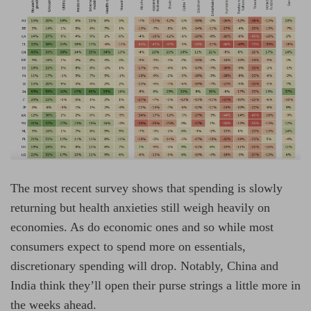
The most recent survey shows that spending is slowly
returning but health anxieties still weigh heavily on
economies. As do economic ones and so while most
consumers expect to spend more on essentials,
discretionary spending will drop. Notably, China and
India think they’ll open their purse strings a little more in
the weeks ahead.