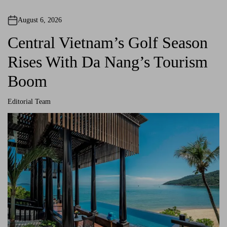
n
August 6, 2026
a
Central Vietnam’s Golf Season
v
Rises With Da Nang’s Tourism
i
Boom
g
Editorial Team
a
A
u
t
t
h
o
r
i
o
n