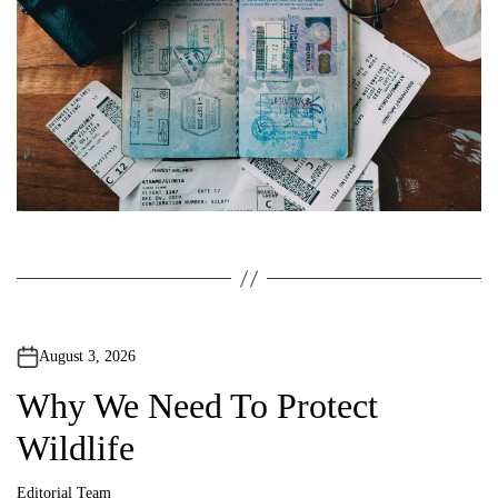
August 3, 2026
Why We Need To Protect
Wildlife
Editorial Team