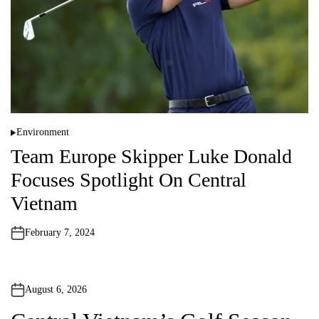
Environment
P
o
Team Europe Skipper Luke Donald
s
t
Focuses Spotlight On Central
e
d
i
Vietnam
n
February 7, 2024
August 6, 2026