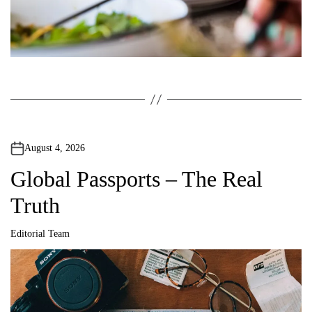
August 4, 2026
Global Passports – The Real
Truth
Editorial Team
A
u
t
h
o
r