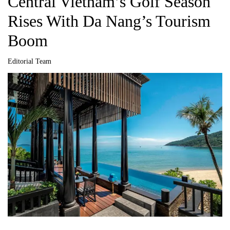
Central Vietnam’s Golf Season
Rises With Da Nang’s Tourism
Boom
Editorial Team
A
u
t
h
o
r