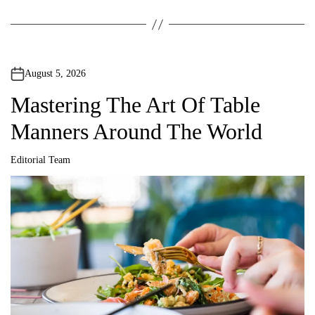
August 5, 2026
Mastering The Art Of Table
Manners Around The World
Editorial Team
A
u
t
h
o
r